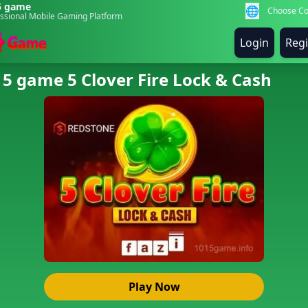
5 game
🌐
Choose Co
ssional Mobile Gaming Platform
Login
Regi
5 game 5 Clover Fire Lock & Cash
Play Now