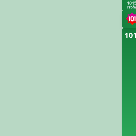
101
Profe
101