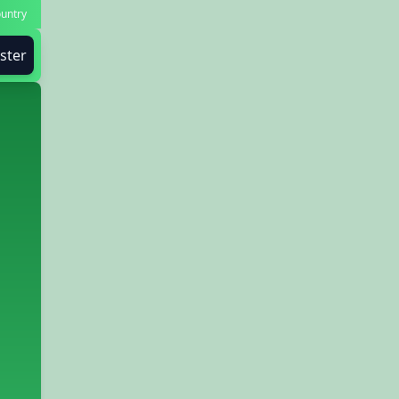
untry
ster