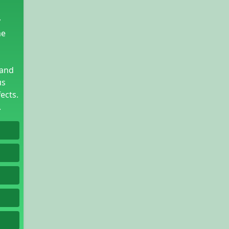
y
me
 and
us
ects.
.