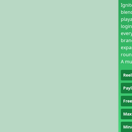
Igni
blend
play
login
every
bran
expa
roun
A mu
Reel
Payl
Free
Max 
Min