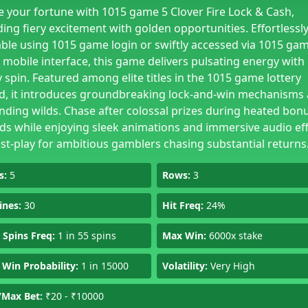
te your fortune with 1015 game 5 Clover Fire Lock & Cash,
ing fiery excitement with golden opportunities. Effortlessl
able using 1015 game login or swiftly accessed via 1015 ga
 mobile interface, this game delivers pulsating energy with
 spin. Featured among elite titles in the 1015 game lottery
d, it introduces groundbreaking lock-and-win mechanisms
nding wilds. Chase after colossal prizes during heated bon
ds while enjoying sleek animations and immersive audio eff
st-play for ambitious gamblers chasing substantial returns
s:
5
Rows:
3
ines:
30
Hit Freq:
24%
 Spins Freq:
1 in 55 spins
Max Win:
6000x stake
Win Probability:
1 in 15000
Volatility:
Very High
/Max Bet:
₹20 - ₹10000