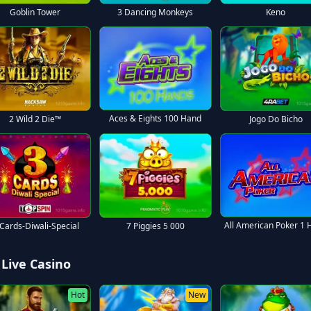
Goblin Tower
3 Dancing Monkeys
Keno
Aces & Eights 100 Hand
2 Wild 2 Die™
Jogo Do Bicho
All American Poker 1 
Cards-Diwali-Special
7 Piggies 5 000
Live Casino
Hot
New