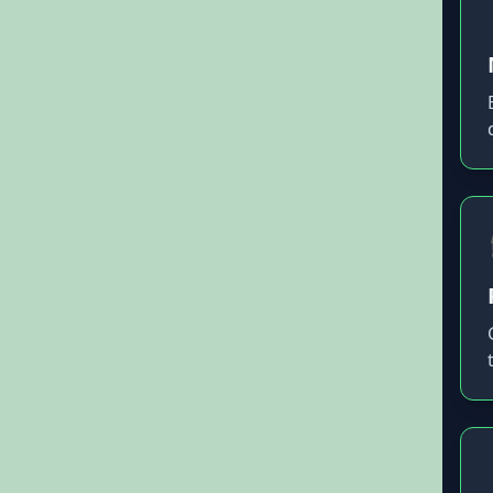
Bhava
Kiran*