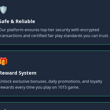
h** claimed ₹2,800 in group play
* received ₹1,050 in free play
🛡️
hek** got ₹1,750 in team event
i** won ₹1,850 in speed game
Safe & Reliable
v** cashed ₹1,450 in memory test
Our platform ensures top-tier security with encrypted
ri** got ₹1,250 in logic game
transactions and certified fair play standards you can trust.
n** won ₹1,650 in reaction test
** received ₹1,350 in skill game
a** got ₹1,550 in strategy round
a** won ₹1,700 in luck game
🎁
ek** cashed ₹1,200 in random draw
* got ₹1,400 in weekly contest
** claimed ₹1,950 in monthly game
Reward System
 received ₹1,100 in surprise gift
Unlock exclusive bonuses, daily promotions, and loyalty
** won ₹1,800 in mystery box
rewards every time you play on 1015 game.
nka** got ₹1,600 in treasure hunt
h** earned ₹1,750 in puzzle game
** cashed ₹1,300 in brain teaser
** won ₹1,500 in trivia night