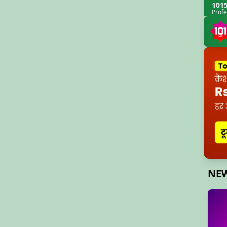
101
Profe
NE