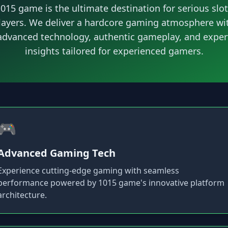
015 game is the ultimate destination for serious slo
k** got ₹3,200 in daily challenge
a** won ₹1,100 in quick game
layers. We deliver a hardcore gaming atmosphere wi
* received ₹2,750 as gift
advanced technology, authentic gameplay, and exper
* hit big with ₹10,000 win
insights tailored for experienced gamers.
* made successful deposit of ₹1,000
** earned ₹4,000 in weekend event
h** cashed bonus ₹1,800
** won ₹2,200 in flash round
** got ₹3,300 in spin game
** received ₹1,400 in promo
🎮
sh** claimed ₹5,000 in tournament
al** earned ₹1,600 in mini game
Advanced Gaming Tech
y** won ₹2,400 in card match
** got ₹1,900 in number game
Experience cutting-edge gaming with seamless
** received ₹3,750 in quiz
performance powered by 1015 game's innovative platform
* cashed out ₹1,150
architecture.
** got ₹2,600 in raffle
i** won ₹1,300 in instant win