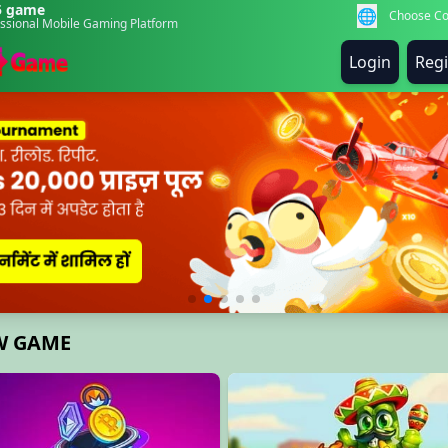
5 game
🌐
Choose Co
ssional Mobile Gaming Platform
Login
Regi
W GAME