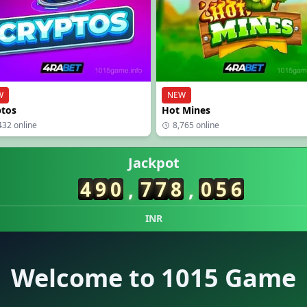
W
NEW
ptos
Hot Mines
432 online
8,765 online
** just withdrew ₹500 successfully
Jackpot
** received bonus of ₹1,200
4
9
0
,
6
8
2
,
0
3
6
h** won jackpot worth ₹7,500
i** cashed out ₹3,000
INR
h** claimed prize money ₹4,500
** got ₹800 as referral reward
* completed withdrawal of ₹2,100
Welcome to 1015 Game
* earned ₹6,000 from lucky draw
h** secured winnings of ₹9,800
** just cashed ₹1,500