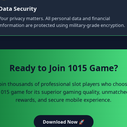
Data Security
Your privacy matters. All personal data and financial
information are protected using military-grade encryption.
Ready to Join 1015 Game?
oin thousands of professional slot players who choo
1015 game for its superior gaming quality, unmatche
rewards, and secure mobile experience.
Download Now 🚀