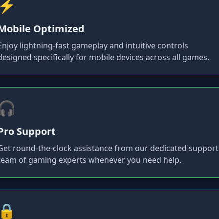
⚡
na** got ₹1,450 in speed quiz
* received ₹1,650 in final round
Mobile Optimized
Enjoy lightning-fast gameplay and intuitive controls
designed specifically for mobile devices across all games.
🎧
Pro Support
Get round-the-clock assistance from our dedicated support
team of gaming experts whenever you need help.
🔒