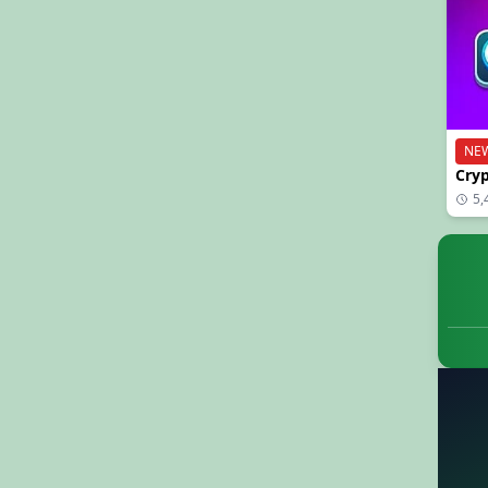
NE
Cry
5,
Rahul
Priya
Vikas
Anjal
Sures
Kavita
Amit*
Neha*
Rajes
Meera