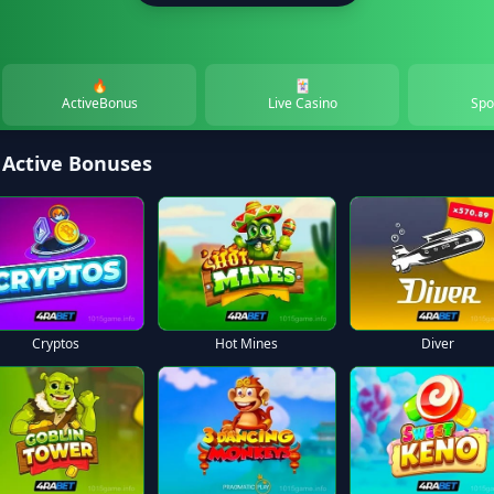
🔥
🃏
ActiveBonus
Live Casino
Spo
Active Bonuses
Cryptos
Hot Mines
Diver