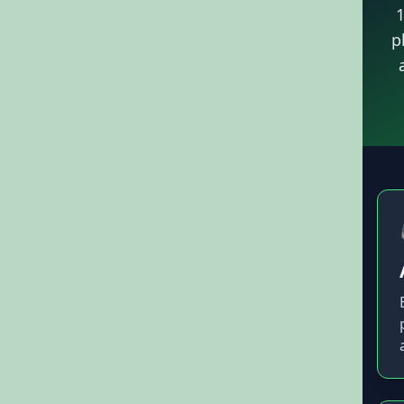
1
Deepa
Shwet
p
Mohit*
Pooja*
Ravi*
Divya
Manis
Swati
Rohan
Geeta
Praka
Sheet
Sanja
Rekha
Varun
Isha*
Dinesh
Shalin