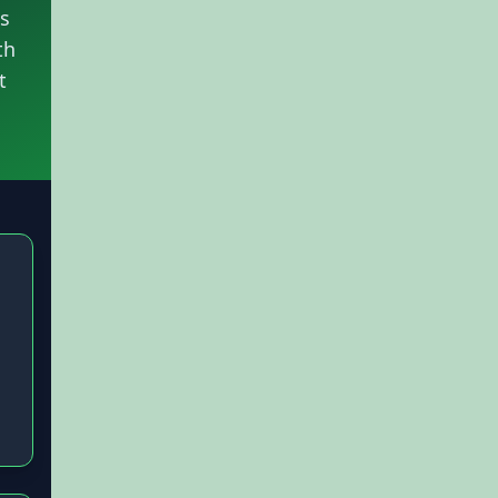
ts
th
t