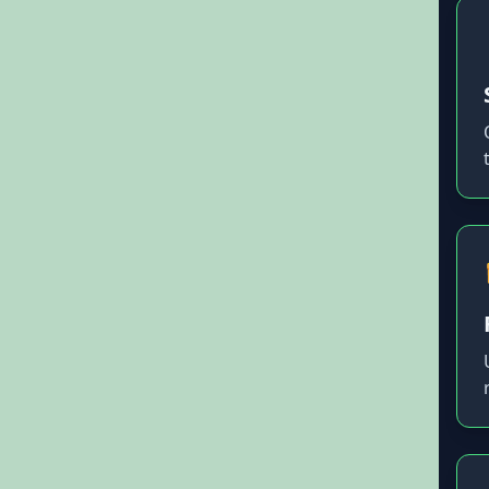
Yoges
Tanvi*
Abhis
Rashm
Gaura
Madhu
Cheta
Komal
Adity
Reshm
Prate
Anita*
Vivek
Jaya**
Nitin
Priya
Rakes
Sunita
Omkar