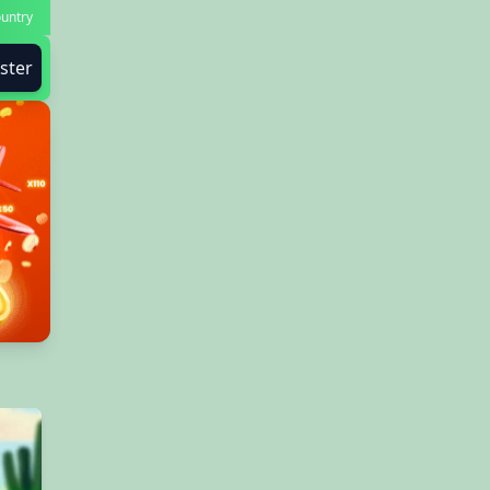
untry
ster
💰
Priya** received bonus of ₹1,200