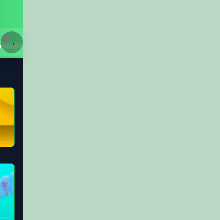
⚽
🎰
🎲
→
rtsbook
Slots
Casino